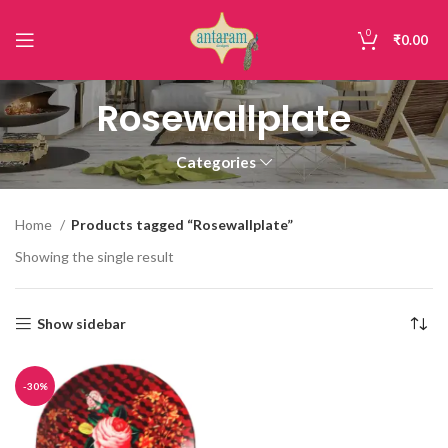
0
₹
0.00
Rosewallplate
Categories
Home
Products tagged “Rosewallplate”
Showing the single result
Show sidebar
-30%