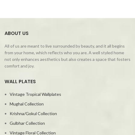
ABOUT US
All of us are meant to live surrounded by beauty, and it all begins
from your home, which reflects who you are. A well styled home
not only enhances aesthetics but also creates a space that fosters
comfort and joy.
WALL PLATES
Vintage Tropical Wallplates
Mughal Collection
Krishna/Gokul Collection
Gulbhar Collection
Vintage Floral Collection