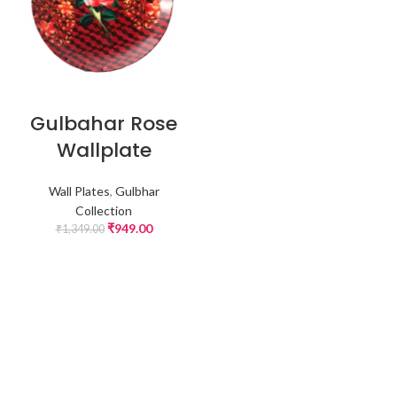
Gulbahar Rose
Wallplate
Wall Plates
,
Gulbhar
Collection
₹
949.00
₹
1,349.00