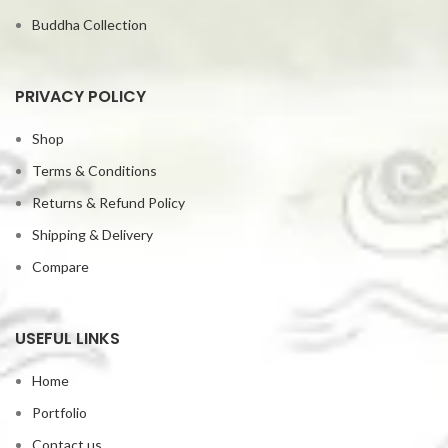
Buddha Collection
PRIVACY POLICY
Shop
Terms & Conditions
Returns & Refund Policy
Shipping & Delivery
Compare
USEFUL LINKS
Home
Portfolio
Contact us