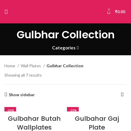
0
₹
0.00
Gulbhar Collection
Categories
Home
Wall Plates
Gulbhar Collection
Showing all 7 results
Show sidebar
-30%
-30%
Gulbahar Butah
Gulbahar Gaj
Wallplates
Plate