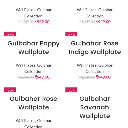
Wall Plates
,
Gulbhar
Wall Plates
,
Gulbhar
Collection
Collection
₹
949.00
₹
949.00
₹
1,349.00
₹
1,349.00
-30%
-30%
Gulbahar Poppy
Gulbahar Rose
Wallplate
Indigo Wallplate
Wall Plates
,
Gulbhar
Wall Plates
,
Gulbhar
Collection
Collection
₹
949.00
₹
949.00
₹
1,349.00
₹
1,349.00
-30%
-30%
Gulbahar Rose
Gulbahar
Wallplate
Savanah
Wallplate
Wall Plates
,
Gulbhar
Collection