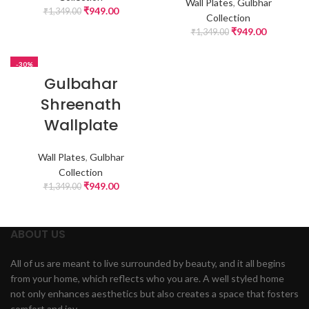
Wall Plates
,
Gulbhar
₹
949.00
₹
1,349.00
Collection
₹
949.00
₹
1,349.00
-30%
Gulbahar
Shreenath
Wallplate
Wall Plates
,
Gulbhar
Collection
₹
949.00
₹
1,349.00
ABOUT US
All of us are meant to live surrounded by beauty, and it all begins
from your home, which reflects who you are. A well styled home
not only enhances aesthetics but also creates a space that fosters
comfort and joy.