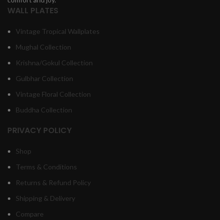
WALL PLATES
Vintage Tropical Wallplates
Mughal Collection
Krishna/Gokul Collection
Gulbhar Collection
Vintage Floral Collection
Buddha Collection
PRIVACY POLICY
Shop
Terms & Conditions
Returns & Refund Policy
Shipping & Delivery
Compare