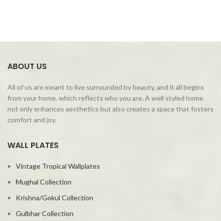
ABOUT US
All of us are meant to live surrounded by beauty, and it all begins
from your home, which reflects who you are. A well styled home
not only enhances aesthetics but also creates a space that fosters
comfort and joy.
WALL PLATES
Vintage Tropical Wallplates
Mughal Collection
Krishna/Gokul Collection
Gulbhar Collection