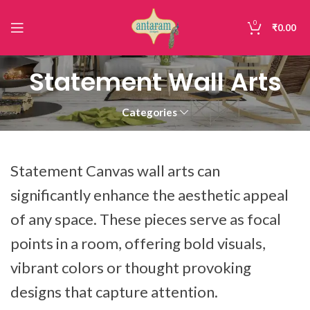
0
₹
0.00
Statement Wall Arts
Categories
Statement Canvas wall arts can
significantly enhance the aesthetic appeal
of any space. These pieces serve as focal
points in a room, offering bold visuals,
vibrant colors or thought provoking
designs that capture attention.