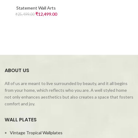
Statement Wall Arts
₹
12,499.00
₹
25,499.00
ABOUT US
All of us are meant to live surrounded by beauty, and it all begins
from your home, which reflects who you are. A well styled home
not only enhances aesthetics but also creates a space that fosters
comfort and joy.
WALL PLATES
Vintage Tropical Wallplates