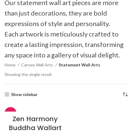
Our statement wall art pieces are more
than just decorations, they are bold
expressions of style and personality.
Each artwork is meticulously crafted to
create a lasting impression, transforming
any space into a gallery of visual delight.
Home
Canvas Wall Arts
Statement Wall Arts
Showing the single result
Show sidebar
-51%
Zen Harmony
Buddha Wallart