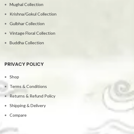
Mughal Collection
Krishna/Gokul Collection
Gulbhar Collection
Vintage Floral Collection
Buddha Collection
PRIVACY POLICY
Shop
Terms & Conditions
Returns & Refund Policy
Shipping & Delivery
Compare