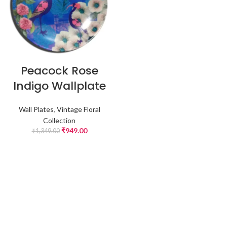
Peacock Rose
Indigo Wallplate
Wall Plates
,
Vintage Floral
Collection
₹
949.00
₹
1,349.00