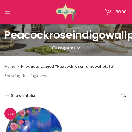
0
₹
0.00
Peacockroseindigowallp
Categories
Home
Products tagged “Peacockroseindigowallplate”
Showing the single result
Show sidebar
-30%