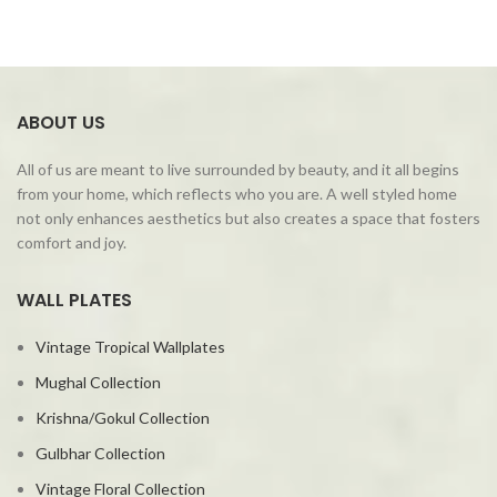
ABOUT US
All of us are meant to live surrounded by beauty, and it all begins
from your home, which reflects who you are. A well styled home
not only enhances aesthetics but also creates a space that fosters
comfort and joy.
WALL PLATES
Vintage Tropical Wallplates
Mughal Collection
Krishna/Gokul Collection
Gulbhar Collection
Vintage Floral Collection