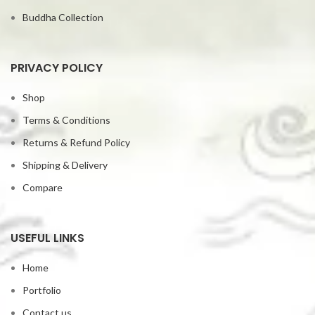
Buddha Collection
PRIVACY POLICY
Shop
Terms & Conditions
Returns & Refund Policy
Shipping & Delivery
Compare
USEFUL LINKS
Home
Portfolio
Contact us