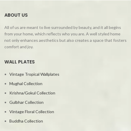
ABOUT US
All of us are meant to live surrounded by beauty, and it all begins
from your home, which reflects who you are. A well styled home
not only enhances aesthetics but also creates a space that fosters
comfort and joy.
WALL PLATES
Vintage Tropical Wallplates
Mughal Collection
Krishna/Gokul Collection
Gulbhar Collection
Vintage Floral Collection
Buddha Collection