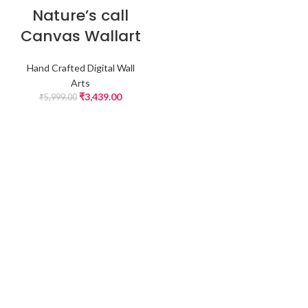
-43%
Nature’s call
Canvas Wallart
Hand Crafted Digital Wall
Arts
₹
3,439.00
₹
5,999.00