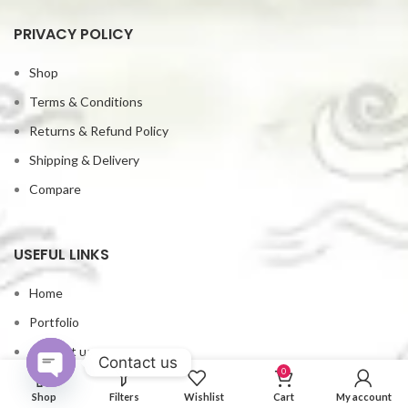
PRIVACY POLICY
Shop
Terms & Conditions
Returns & Refund Policy
Shipping & Delivery
Compare
USEFUL LINKS
Home
Portfolio
Contact us
Contact us
0
My account
Open
Shop
Filters
Wishlist
Cart
My account