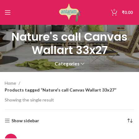
0
₹
0.00
Nature's call Canvas
Wallart 33x27
Categories
Home
Products tagged “Nature's call Canvas Wallart 33x27”
Showing the single result
Show sidebar