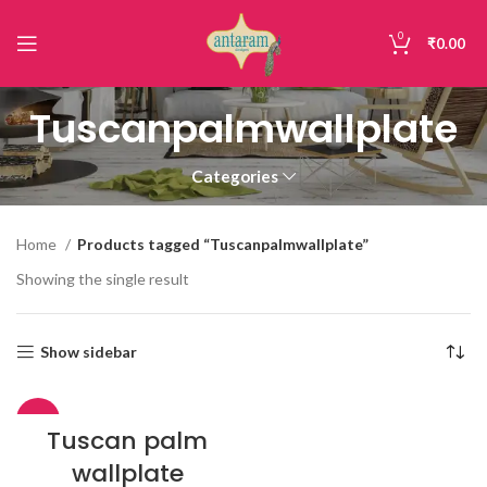
0
₹
0.00
Tuscanpalmwallplate
Categories
Home
Products tagged “Tuscanpalmwallplate”
Showing the single result
Show sidebar
-30%
Tuscan palm
wallplate