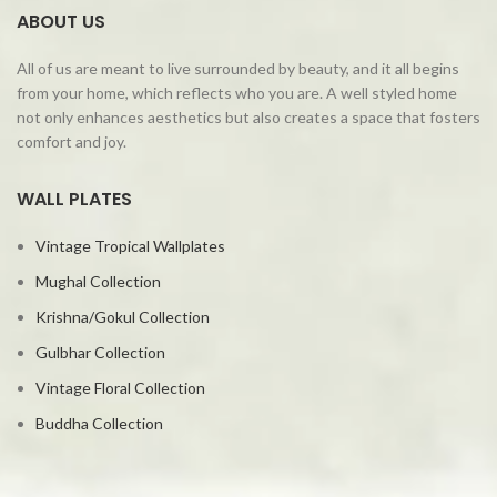
ABOUT US
All of us are meant to live surrounded by beauty, and it all begins
from your home, which reflects who you are. A well styled home
not only enhances aesthetics but also creates a space that fosters
comfort and joy.
WALL PLATES
Vintage Tropical Wallplates
Mughal Collection
Krishna/Gokul Collection
Gulbhar Collection
Vintage Floral Collection
Buddha Collection