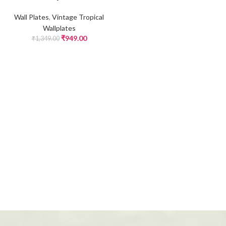
Wall Plates
,
Vintage Tropical
Wallplates
₹
949.00
₹
1,349.00