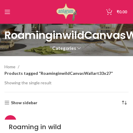
0
₹
0.00
RoaminginwildCanvasW
Categories
Home
Products tagged “RoaminginwildCanvasWallart33x27”
Showing the single result
Show sidebar
-43%
Roaming in wild