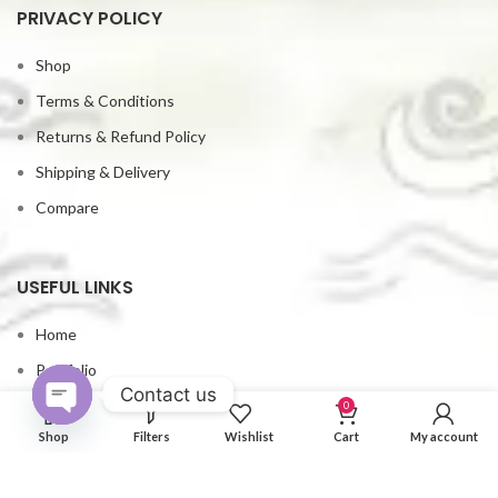
PRIVACY POLICY
Shop
Terms & Conditions
Returns & Refund Policy
Shipping & Delivery
Compare
USEFUL LINKS
Home
Portfolio
Contact us
Contact us
0
Open
Shop
Filters
Wishlist
Cart
My account
My account
chaty