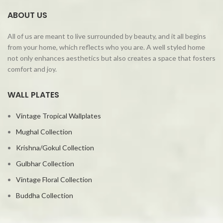
ABOUT US
All of us are meant to live surrounded by beauty, and it all begins
from your home, which reflects who you are. A well styled home
not only enhances aesthetics but also creates a space that fosters
comfort and joy.
WALL PLATES
Vintage Tropical Wallplates
Mughal Collection
Krishna/Gokul Collection
Gulbhar Collection
Vintage Floral Collection
Buddha Collection