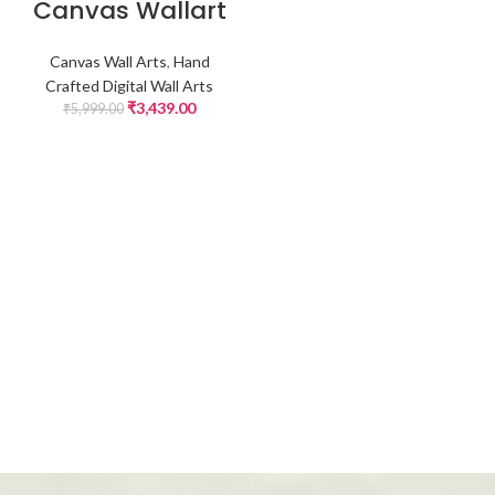
Canvas Wallart
Canvas Wall Arts
,
Hand
Crafted Digital Wall Arts
₹
3,439.00
₹
5,999.00